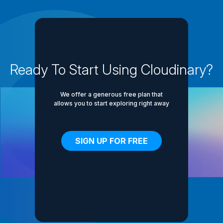
Ready To Start Using Cloudinary?
We offer a generous free plan that
allows you to start exploring right away
SIGN UP FOR FREE