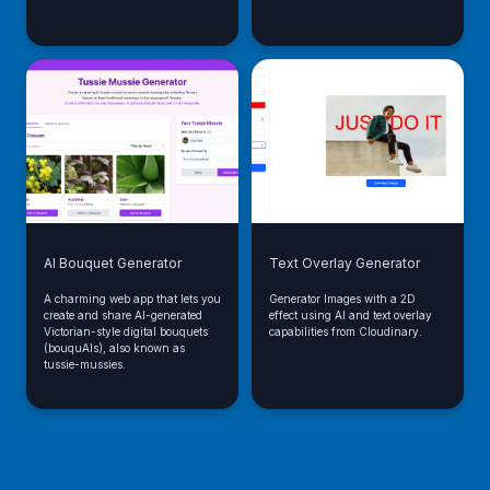
AI Bouquet Generator
Text Overlay Generator
A charming web app that lets you
Generator Images with a 2D
create and share AI-generated
effect using AI and text overlay
Victorian-style digital bouquets
capabilities from Cloudinary.
(bouquAIs), also known as
tussie-mussies.