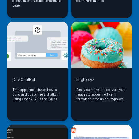
guests in one secure, centralized
optimizing images.
page.
Dev ChatBot
Imgto.xyz
This app demonstrates how to
Easily optimize and convert your
build and customize a chatbot
images to modern, efficent
using OpenAI APIs and SDKs.
formats for free using imgto.xyz.