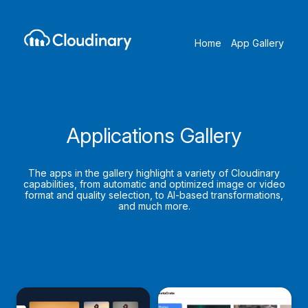
Home
App Gallery
Applications Gallery
The apps in the gallery highlight a variety of Cloudinary
capabilities, from automatic and optimized image or video
format and quality selection, to AI-based transformations,
and much more.