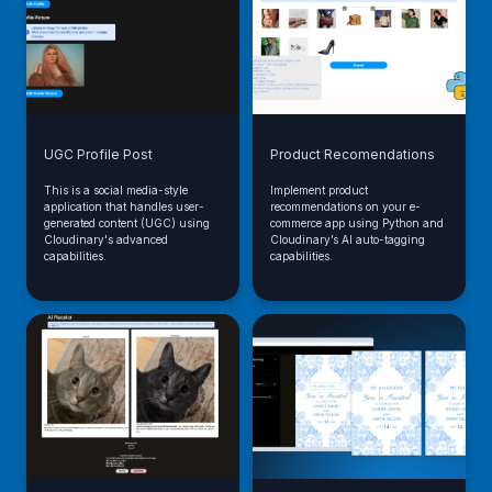
UGC Profile Post
Product Recomendations
This is a social media-style
Implement product
application that handles user-
recommendations on your e-
generated content (UGC) using
commerce app using Python and
Cloudinary's advanced
Cloudinary’s AI auto-tagging
capabilities.
capabilities.