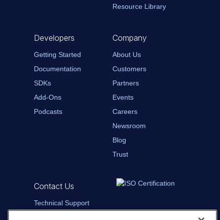
Resource Library
Developers
Company
Getting Started
About Us
Documentation
Customers
SDKs
Partners
Add-Ons
Events
Podcasts
Careers
Newsroom
Blog
Trust
Contact Us
Technical Support
Contact Sales