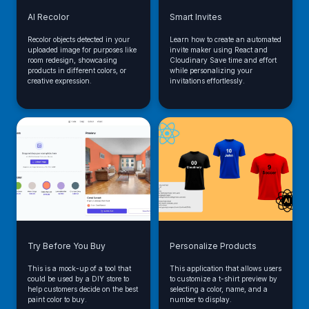
AI Recolor
Smart Invites
Recolor objects detected in your
Learn how to create an automated
uploaded image for purposes like
invite maker using React and
room redesign, showcasing
Cloudinary Save time and effort
products in different colors, or
while personalizing your
creative expression.
invitations effortlessly.
Try Before You Buy
Personalize Products
This is a mock-up of a tool that
This application that allows users
could be used by a DIY store to
to customize a t-shirt preview by
help customers decide on the best
selecting a color, name, and a
paint color to buy.
number to display.