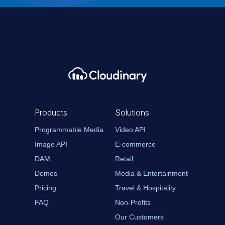
Products
Solutions
Programmable Media
Video API
Image API
E-commerce
DAM
Retail
Demos
Media & Entertainment
Pricing
Travel & Hospitality
FAQ
Non-Profits
Our Customers