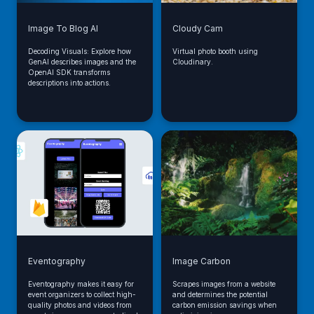
Image To Blog AI
Cloudy Cam
Decoding Visuals: Explore how
Virtual photo booth using
GenAI describes images and the
Cloudinary.
OpenAI SDK transforms
descriptions into actions.
Eventography
Image Carbon
Eventography makes it easy for
Scrapes images from a website
event organizers to collect high-
and determines the potential
quality photos and videos from
carbon emission savings when