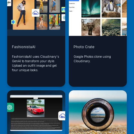
FashionistaAI
Photo Crate
FashionistaAI uses Cloudinary's
Google Photos clone using
GenAI to transform your style.
Cloudinary.
Upload an outfit image and get
four unique looks.